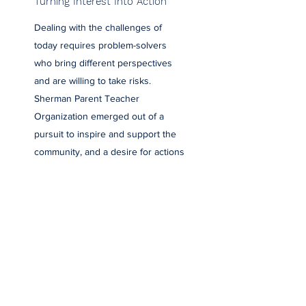
Turning Interest Into Action
Dealing with the challenges of
today requires problem-solvers
who bring different perspectives
and are willing to take risks.
Sherman Parent Teacher
Organization emerged out of a
pursuit to inspire and support the
community, and a desire for actions
to speak louder than words.
Established in 2000, we’re an
organization driven by progressive
ideas, bold actions, and a strong
foundation of support. Contact us
to learn more and get involved.