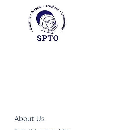
Sherman Parent Teacher
Organization
About Us